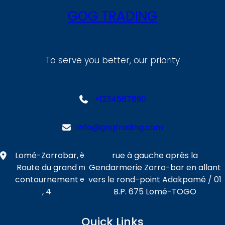
GOG TRADING
To serve you better, our priority
+1234567890
info@gogtrading.com
Lomé-Zorrobar,
rue à gauche après la
è
Route du grand
Gendarmerie Zorro-bar en allant
m
contournement
vers le rond-point Adakpamé / 01
e
, 4
B.P. 675 Lomé-TOGO
Quick Links