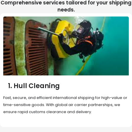
Comprehensive services tailored for your shipping
needs.
2. Sea Freight
Cost-effective and reliable transport for bulk or oversized
shipments. Ideal for long-distance international trade with full
container (FCL) or less-than-container load (LCL) options.