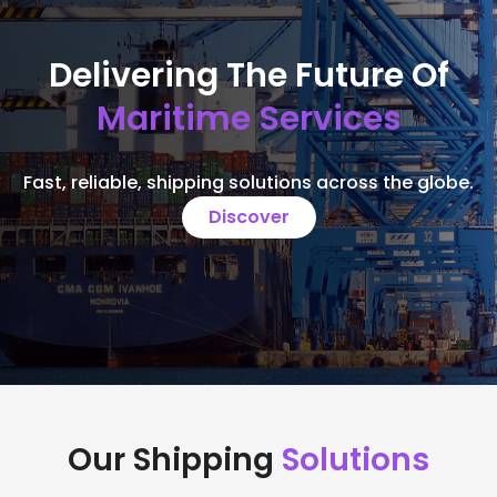
Delivering The Future Of
Maritime Services
Fast, reliable, shipping solutions across the globe.
Discover
Our Shipping
Solutions