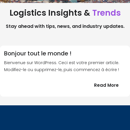
Logistics Insights &
Trends
Stay ahead with tips, news, and industry updates.
Bonjour tout le monde !
Bienvenue sur WordPress. Ceci est votre premier article.
Modifiez-le ou supprimez-le, puis commencez à écrire !
:
Read More
Bonj
tout
le
!
mond