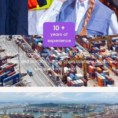
10 +
years of
experience
At GOG Trading, we specialize in delivering reliable,
efficient, and scalable supply chain solutions across air,
sea, and road networks.