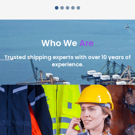
Who We
Are
Trusted shipping experts with over 10 years of
experience.