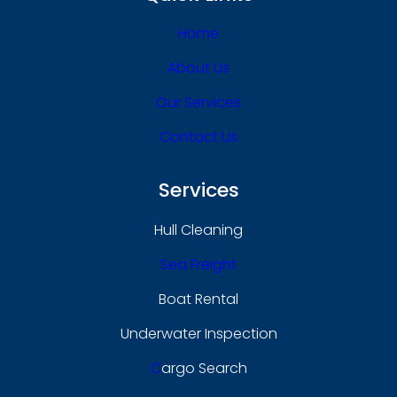
Home
About Us
Our Services
Contact Us
Services
Hull Cleaning
Sea Freight
Boat Rental
Underwater Inspection
C
Argo Search