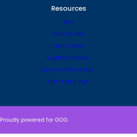
Resources
Blog
Case Studies
Press & News
Logistics Glossary
Download Brochures
Client Portal Login
Proudly powered for GOG.