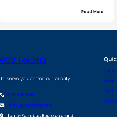
:
Read More
Bonjou
tout
le
!
monde
Quic
GOG TRADING
Home
To serve you better, our priority
About
Our Se
+1234567890
Conta
info@gogtrading.com
Lomé-Zorrobar, Route du grand