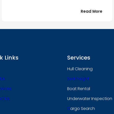
:
Read More
r
Bonjo
tout
le
 !
mond
k Links
Services
Hull Cleaning
 Us
Sea Freight
rvices
Boat Rental
ct Us
Underwater Inspection
C
Argo Search