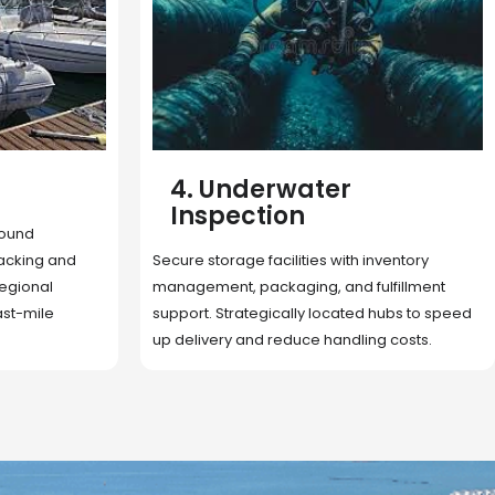
5. Cargo Search
Rapid deployment of food, shelter, and
nventory
essentials to crisis zones. Expert coordination
lfillment
ensures urgent aid reaches affected
 hubs to speed
communities on time.
g costs.