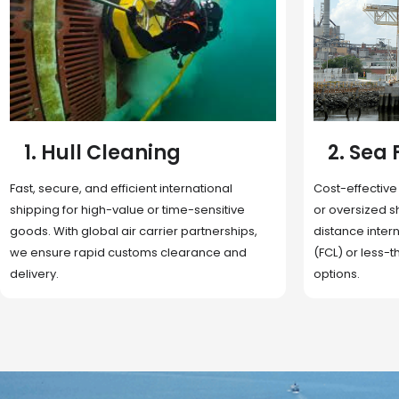
2. Sea Freight
3. Boat
Cost-effective and reliable transport for bulk
Domestic and 
or oversized shipments. Ideal for long-
transportation
distance international trade with full container
route optimizat
(FCL) or less-than-container load (LCL)
deliveries, reta
options.
fulfillment.