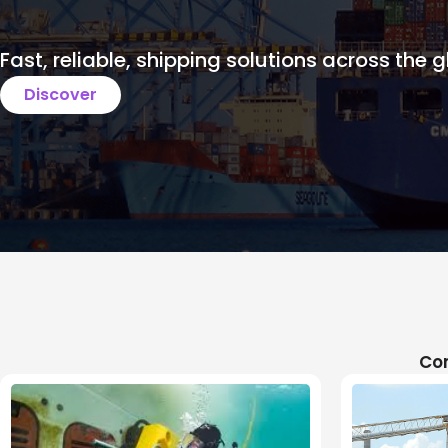
Fast, reliable, shipping solutions across the g
Discover
Com