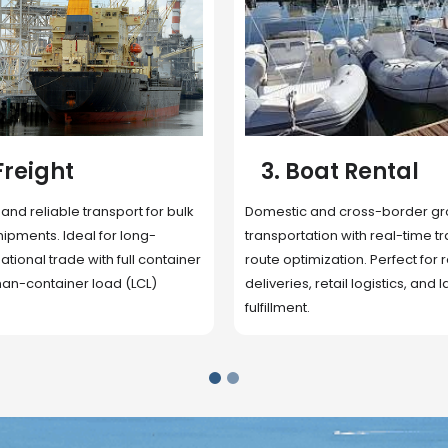
 Rental
4. Underwater
Inspection
cross-border ground
 with real-time tracking and
Secure storage facilities with i
ion. Perfect for regional
management, packaging, and fu
il logistics, and last-mile
support. Strategically located
up delivery and reduce handlin