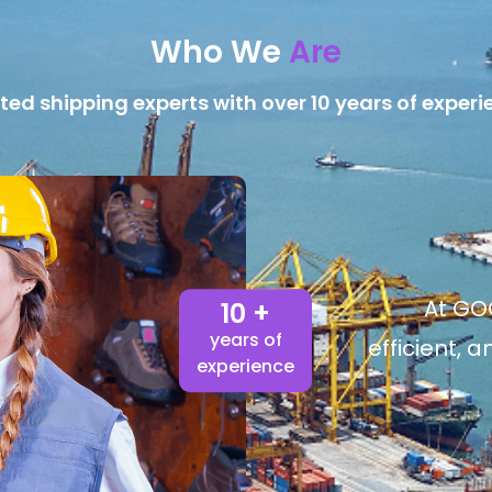
Who We
Are
ted shipping experts with over 10 years of experi
At GOG
10 +
years of
efficient, 
experience