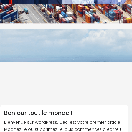
Bonjour tout le monde !
Bienvenue sur WordPress. Ceci est votre premier article.
Modifiez-le ou supprimez-le, puis commencez à écrire !