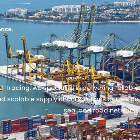
ence.
 Trading, we specialize in delivering reliable,
and scalable supply chain solutions across air,
sea, and road networks.