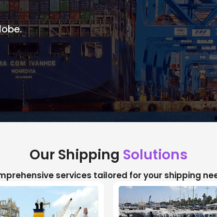
lobe.
Our Shipping
Solutions
prehensive services tailored for your shipping ne