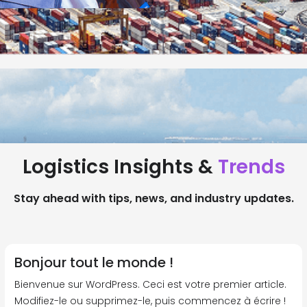
Logistics Insights &
Trends
Stay ahead with tips, news, and industry updates.
Bonjour tout le monde !
Bienvenue sur WordPress. Ceci est votre premier article.
Modifiez-le ou supprimez-le, puis commencez à écrire !