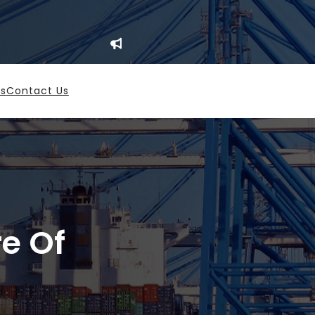
es
Contact Us
re Of