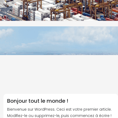
Bonjour tout le monde !
Bienvenue sur WordPress. Ceci est votre premier article.
Modifiez-le ou supprimez-le, puis commencez à écrire !