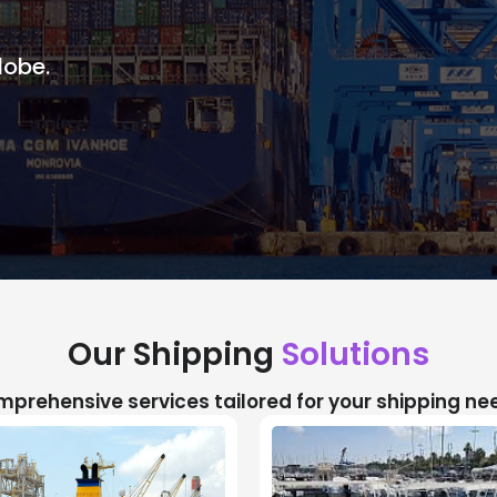
lobe.
Our Shipping
Solutions
prehensive services tailored for your shipping ne