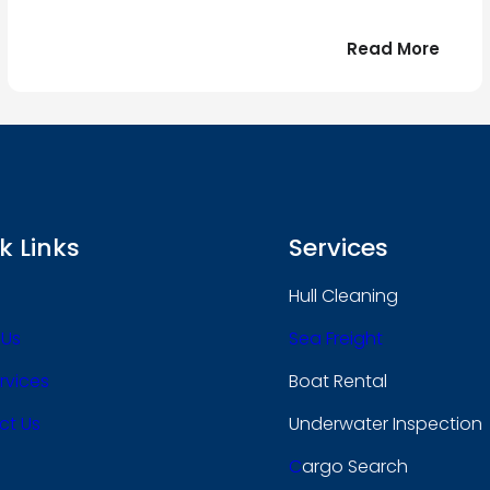
:
Read More
r
Bonjo
tout
le
 !
mond
k Links
Services
Hull Cleaning
 Us
Sea Freight
rvices
Boat Rental
ct Us
Underwater Inspection
C
Argo Search