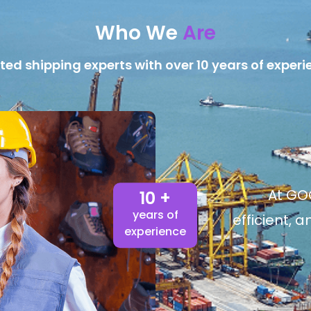
Who We
Are
ted shipping experts with over 10 years of experi
At GOG
10 +
years of
efficient, 
experience