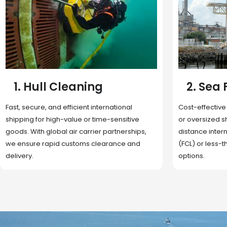
2. Sea Freight
3. Boat
Cost-effective and reliable transport for bulk
Domestic and 
or oversized shipments. Ideal for long-
transportation
distance international trade with full container
route optimizat
(FCL) or less-than-container load (LCL)
deliveries, reta
options.
fulfillment.