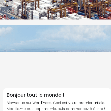
Bonjour tout le monde !
Bienvenue sur WordPress. Ceci est votre premier article.
Modifiez-le ou supprimez-le, puis commencez à écrire !