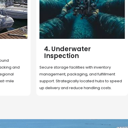
5. Cargo Search
Rapid deployment of food, shelter, and
nventory
essentials to crisis zones. Expert coordination
lfillment
ensures urgent aid reaches affected
 hubs to speed
communities on time.
g costs.