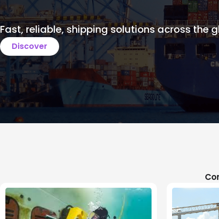
Fast, reliable, shipping solutions across the g
Discover
Com