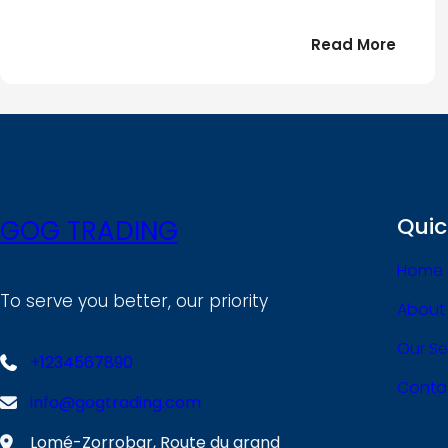
:
Read More
Bonjou
tout
le
!
monde
Quic
GOG TRADING
Home
To serve you better, our priority
About
Our Se
+1234567890
Conta
info@gogtrading.com
Lomé-Zorrobar, Route du grand