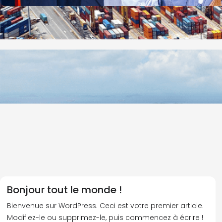
Bonjour tout le monde !
Bienvenue sur WordPress. Ceci est votre premier article.
Modifiez-le ou supprimez-le, puis commencez à écrire !