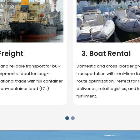
 Rental
4. Underwater
Inspection
cross-border ground
 with real-time tracking and
Secure storage facilities with i
ion. Perfect for regional
management, packaging, and fu
il logistics, and last-mile
support. Strategically located
up delivery and reduce handlin