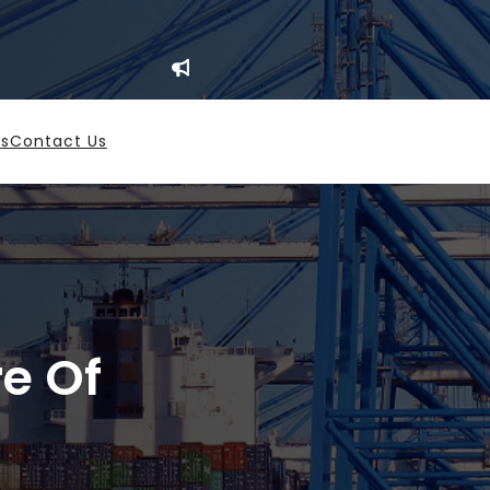
es
Contact Us
re Of