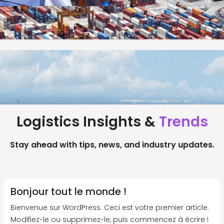
Logistics Insights &
Trends
Stay ahead with tips, news, and industry updates.
Bonjour tout le monde !
Bienvenue sur WordPress. Ceci est votre premier article.
Modifiez-le ou supprimez-le, puis commencez à écrire !