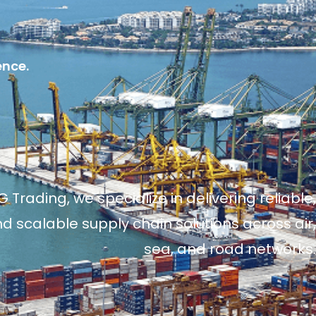
ence.
 Trading, we specialize in delivering reliable,
and scalable supply chain solutions across air,
sea, and road networks.