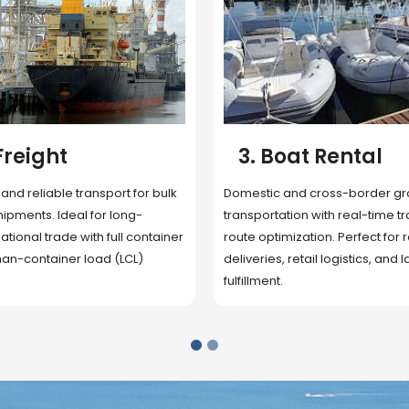
 Rental
4. Underwater
Inspection
cross-border ground
 with real-time tracking and
Secure storage facilities with i
ion. Perfect for regional
management, packaging, and fu
il logistics, and last-mile
support. Strategically located
up delivery and reduce handlin