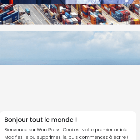
Bonjour tout le monde !
Bienvenue sur WordPress. Ceci est votre premier article.
Modifiez-le ou supprimez-le, puis commencez à écrire !