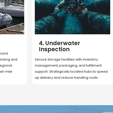
5. Cargo Search
Rapid deployment of food, shelter, and
nventory
essentials to crisis zones. Expert coordination
lfillment
ensures urgent aid reaches affected
 hubs to speed
communities on time.
g costs.