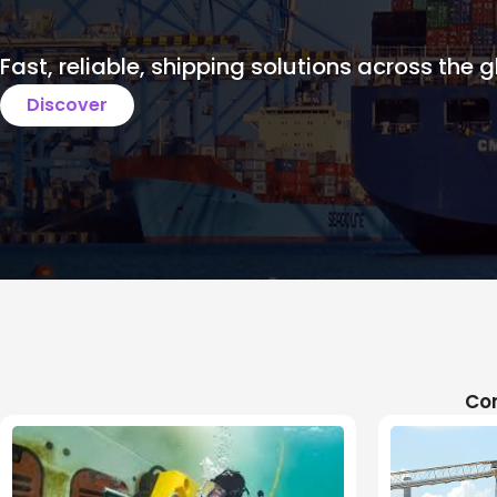
Fast, reliable, shipping solutions across the g
Discover
Com