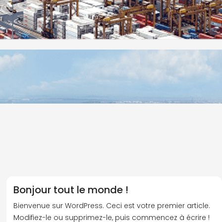
Bonjour tout le monde !
Bienvenue sur WordPress. Ceci est votre premier article.
Modifiez-le ou supprimez-le, puis commencez à écrire !