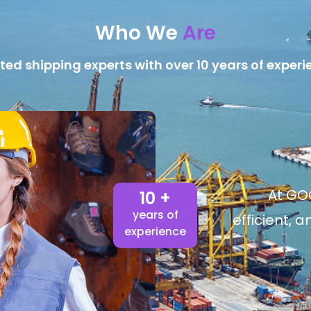
Who We
Are
ted shipping experts with over 10 years of experi
At GOG
10 +
years of
efficient, 
experience