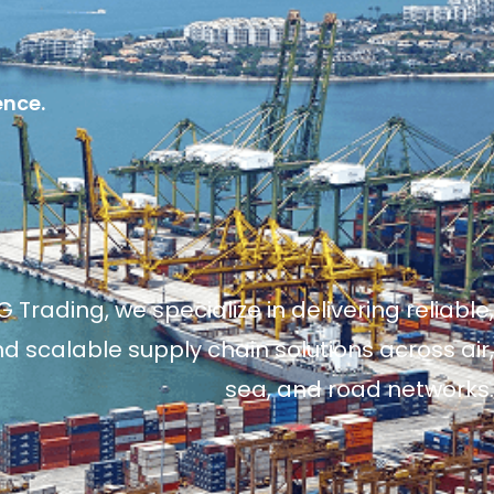
ence.
 Trading, we specialize in delivering reliable,
and scalable supply chain solutions across air,
sea, and road networks.