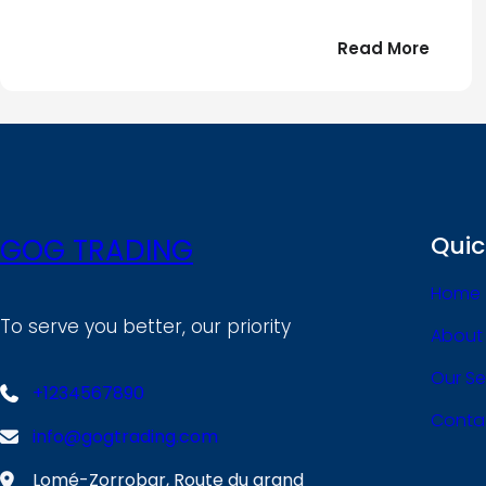
:
Read More
Bonjou
tout
le
!
monde
Quic
GOG TRADING
Home
To serve you better, our priority
About
Our Se
+1234567890
Conta
info@gogtrading.com
Lomé-Zorrobar, Route du grand