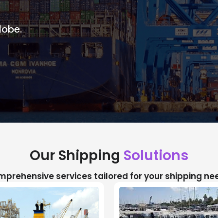
lobe.
Our Shipping
Solutions
prehensive services tailored for your shipping ne