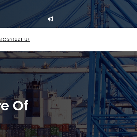
es
Contact Us
re Of