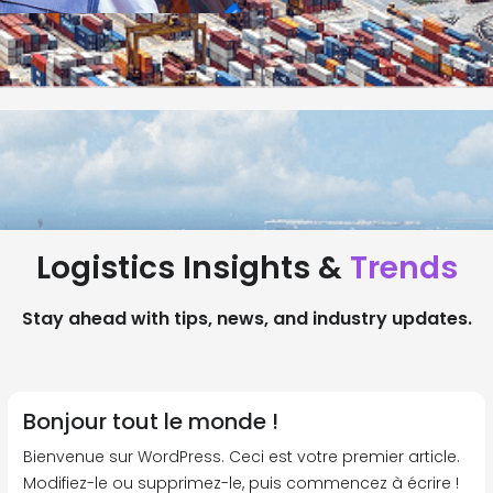
Logistics Insights &
Trends
Stay ahead with tips, news, and industry updates.
Bonjour tout le monde !
Bienvenue sur WordPress. Ceci est votre premier article.
Modifiez-le ou supprimez-le, puis commencez à écrire !