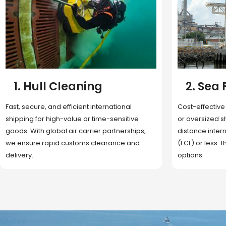
2. Sea Freight
3. Boat
Cost-effective and reliable transport for bulk
Domestic and 
or oversized shipments. Ideal for long-
transportation
distance international trade with full container
route optimizat
(FCL) or less-than-container load (LCL)
deliveries, reta
options.
fulfillment.