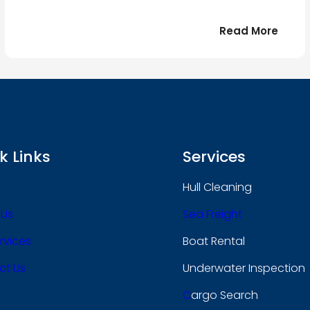
:
Read More
r
Bonjo
tout
le
 !
mond
k Links
Services
Hull Cleaning
 Us
Sea Freight
rvices
Boat Rental
ct Us
Underwater Inspection
C
Argo Search