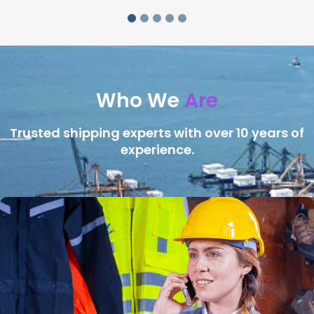
Who We
Are
Trusted shipping experts with over 10 years of
experience.