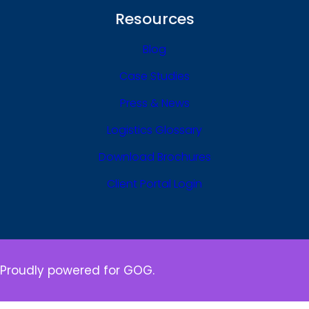
Resources
Blog
Case Studies
Press & News
Logistics Glossary
Download Brochures
Client Portal Login
Proudly powered for GOG.