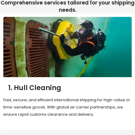
Comprehensive services tailored for your shipping
needs.
2. Sea Freight
Cost-effective and reliable transport for bulk or oversized
shipments. Ideal for long-distance international trade with full
container (FCL) or less-than-container load (LCL) options.