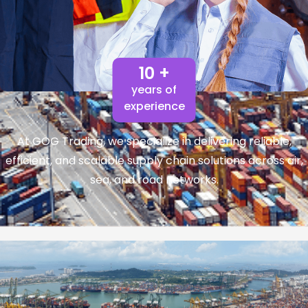
10 +
years of
experience
At GOG Trading, we specialize in delivering reliable,
efficient, and scalable supply chain solutions across air,
sea, and road networks.