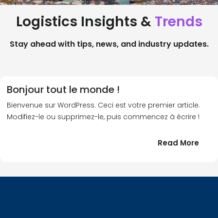
Logistics Insights &
Trends
Stay ahead with tips, news, and industry updates.
Bonjour tout le monde !
Bienvenue sur WordPress. Ceci est votre premier article.
Modifiez-le ou supprimez-le, puis commencez à écrire !
:
Read More
Bonj
tout
le
!
mond