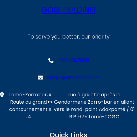
GOG TRADING
To serve you better, our priority
+1234567890
info@gogtrading.com
Lomé-Zorrobar,
rue à gauche après la
è
Route du grand
Gendarmerie Zorro-bar en allant
m
contournement
vers le rond-point Adakpamé / 01
e
, 4
B.P. 675 Lomé-TOGO
Quick Links