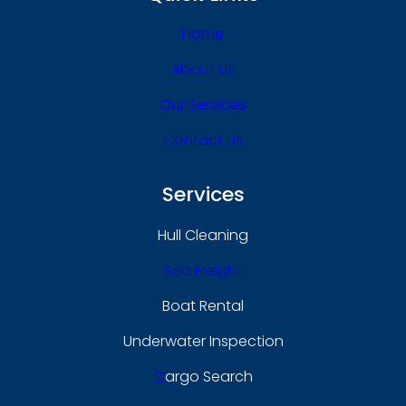
Home
About Us
Our Services
Contact Us
Services
Hull Cleaning
Sea Freight
Boat Rental
Underwater Inspection
C
Argo Search