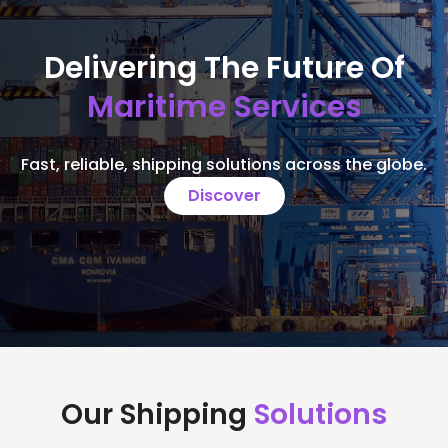
Delivering The Future Of
Maritime Services
Fast, reliable, shipping solutions across the globe.
Discover
Our Shipping
Solutions