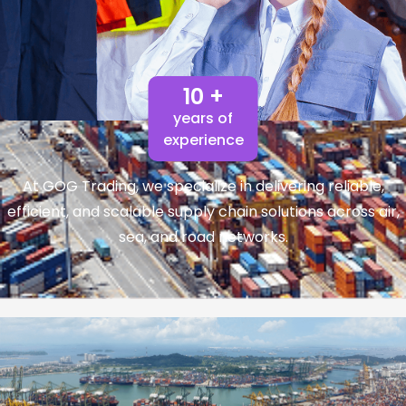
10 +
years of
experience
At GOG Trading, we specialize in delivering reliable,
efficient, and scalable supply chain solutions across air,
sea, and road networks.