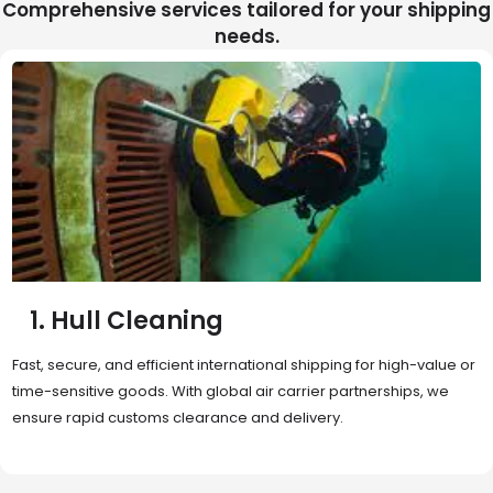
Comprehensive services tailored for your shipping
needs.
2. Sea Freight
Cost-effective and reliable transport for bulk or oversized
shipments. Ideal for long-distance international trade with full
container (FCL) or less-than-container load (LCL) options.