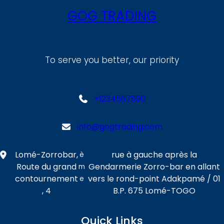
GOG TRADING
To serve you better, our priority
+1234567890
info@gogtrading.com
Lomé-Zorrobar,
rue à gauche après la
è
Route du grand
Gendarmerie Zorro-bar en allant
m
contournement
vers le rond-point Adakpamé / 01
e
, 4
B.P. 675 Lomé-TOGO
Quick Links