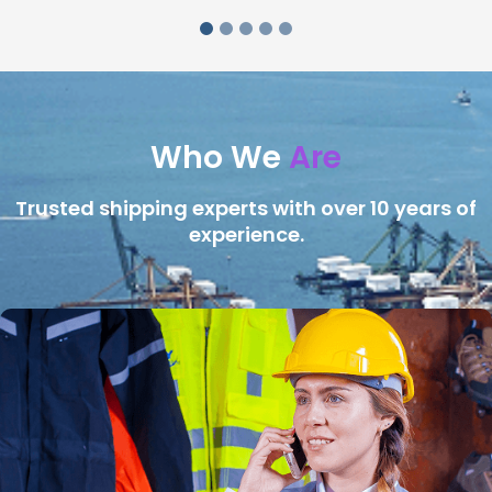
Who We
Are
Trusted shipping experts with over 10 years of
experience.