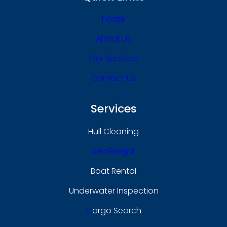
Home
About Us
Our Services
Contact Us
Services
Hull Cleaning
Sea Freight
Boat Rental
Underwater Inspection
C
Argo Search