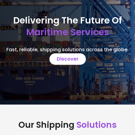
Delivering The Future Of
Maritime Services
Fast, reliable, shipping solutions across the globe.
Discover
Our Shipping
Solutions