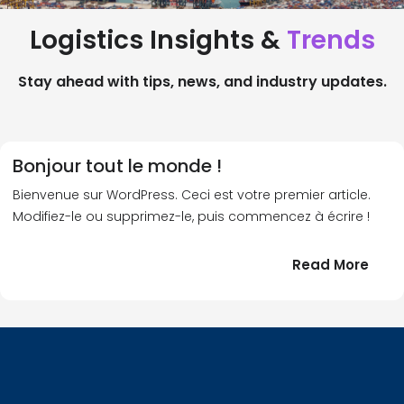
Logistics Insights &
Trends
Stay ahead with tips, news, and industry updates.
Bonjour tout le monde !
Bienvenue sur WordPress. Ceci est votre premier article.
Modifiez-le ou supprimez-le, puis commencez à écrire !
:
Read More
Bonj
tout
le
!
mond