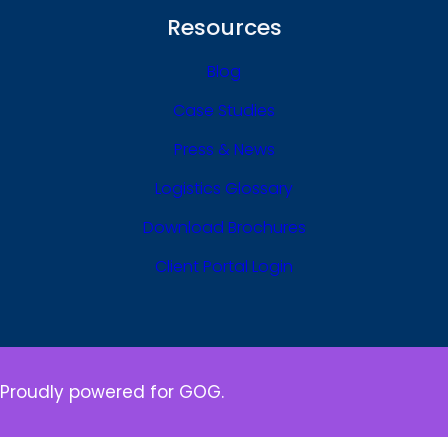
Resources
Blog
Case Studies
Press & News
Logistics Glossary
Download Brochures
Client Portal Login
Proudly powered for GOG.