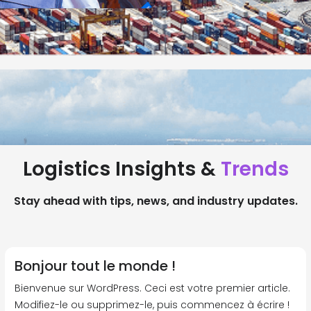
Logistics Insights &
Trends
Stay ahead with tips, news, and industry updates.
Bonjour tout le monde !
Bienvenue sur WordPress. Ceci est votre premier article.
Modifiez-le ou supprimez-le, puis commencez à écrire !