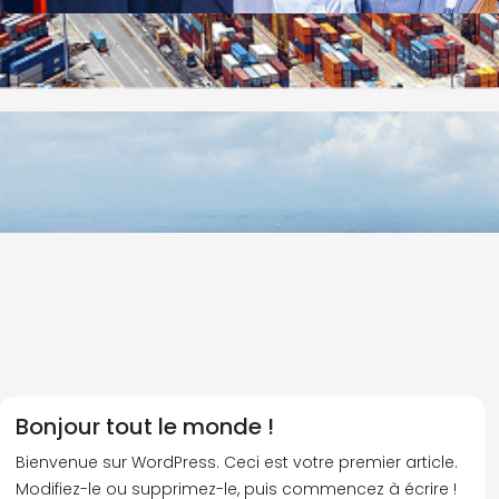
Bonjour tout le monde !
Bienvenue sur WordPress. Ceci est votre premier article.
Modifiez-le ou supprimez-le, puis commencez à écrire !