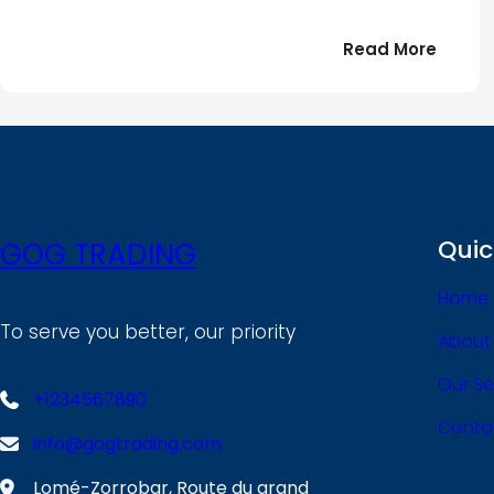
:
Read More
Bonjou
tout
le
!
monde
Quic
GOG TRADING
Home
To serve you better, our priority
About
Our Se
+1234567890
Conta
info@gogtrading.com
Lomé-Zorrobar, Route du grand