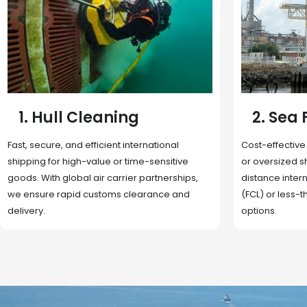
2. Sea Freight
3. Boat
Cost-effective and reliable transport for bulk
Domestic and 
or oversized shipments. Ideal for long-
transportation
distance international trade with full container
route optimizat
(FCL) or less-than-container load (LCL)
deliveries, reta
options.
fulfillment.