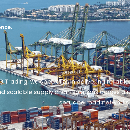
ence.
 Trading, we specialize in delivering reliable,
and scalable supply chain solutions across air,
sea, and road networks.