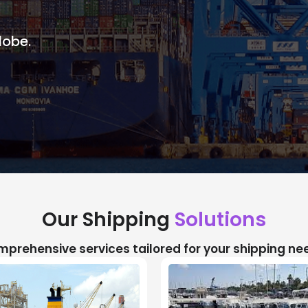
lobe.
Our Shipping
Solutions
prehensive services tailored for your shipping ne