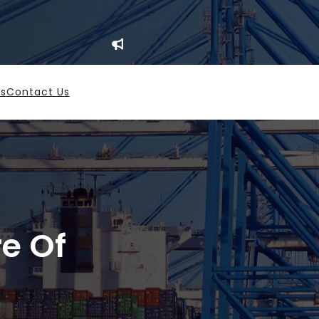
es
Contact Us
re Of