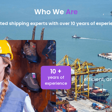
Who We
Are
ted shipping experts with over 10 years of experi
At GOG
10 +
years of
efficient, 
experience