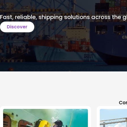
Fast, reliable, shipping solutions across the g
Discover
Com