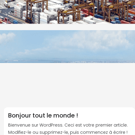
Bonjour tout le monde !
Bienvenue sur WordPress. Ceci est votre premier article.
Modifiez-le ou supprimez-le, puis commencez à écrire !