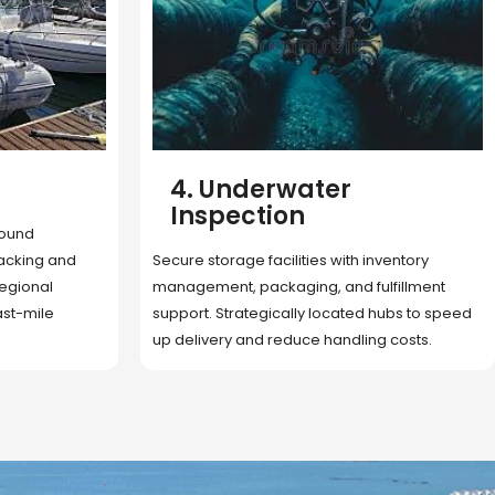
5. Cargo Search
Rapid deployment of food, shelter, and
nventory
essentials to crisis zones. Expert coordination
lfillment
ensures urgent aid reaches affected
 hubs to speed
communities on time.
g costs.