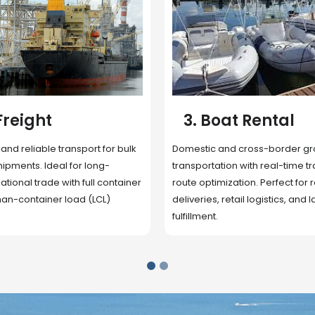
 Rental
4. Underwater
Inspection
cross-border ground
 with real-time tracking and
Secure storage facilities with i
ion. Perfect for regional
management, packaging, and fu
il logistics, and last-mile
support. Strategically located
up delivery and reduce handlin