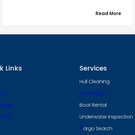
:
Read More
r
Bonjo
tout
le
 !
mond
k Links
Services
Hull Cleaning
 Us
Sea Freight
rvices
Boat Rental
ct Us
Underwater Inspection
C
Argo Search