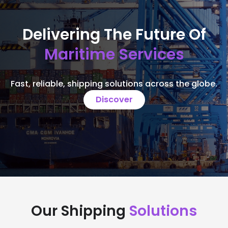
Delivering The Future Of
Maritime Services
Fast, reliable, shipping solutions across the globe.
Discover
Our Shipping
Solutions