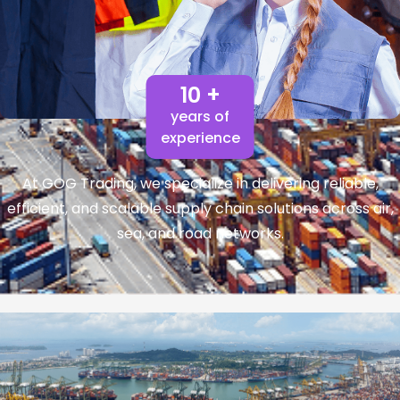
10 +
years of
experience
At GOG Trading, we specialize in delivering reliable,
efficient, and scalable supply chain solutions across air,
sea, and road networks.