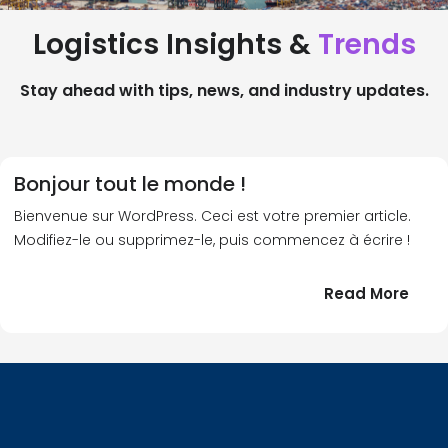
Logistics Insights &
Trends
Stay ahead with tips, news, and industry updates.
Bonjour tout le monde !
Bienvenue sur WordPress. Ceci est votre premier article.
Modifiez-le ou supprimez-le, puis commencez à écrire !
:
Read More
Bonj
tout
le
!
mond