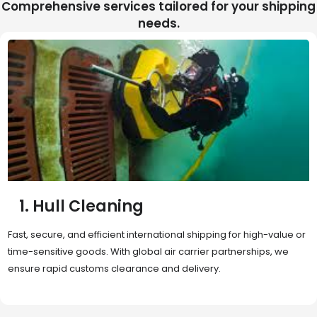
Comprehensive services tailored for your shipping
needs.
2. Sea Freight
Cost-effective and reliable transport for bulk or oversized
shipments. Ideal for long-distance international trade with full
container (FCL) or less-than-container load (LCL) options.