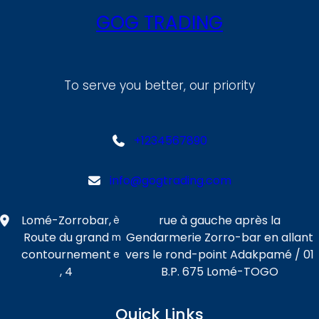
GOG TRADING
To serve you better, our priority
+1234567890
info@gogtrading.com
Lomé-Zorrobar,
rue à gauche après la
è
Route du grand
Gendarmerie Zorro-bar en allant
m
contournement
vers le rond-point Adakpamé / 01
e
, 4
B.P. 675 Lomé-TOGO
Quick Links