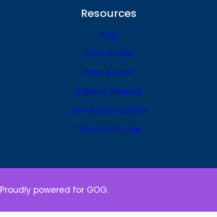
Resources
Blog
Case Studies
Press & News
Logistics Glossary
Download Brochures
Client Portal Login
Proudly powered for GOG.