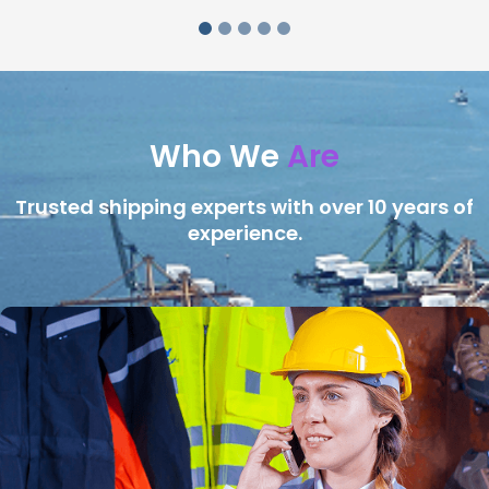
Who We
Are
Trusted shipping experts with over 10 years of
experience.