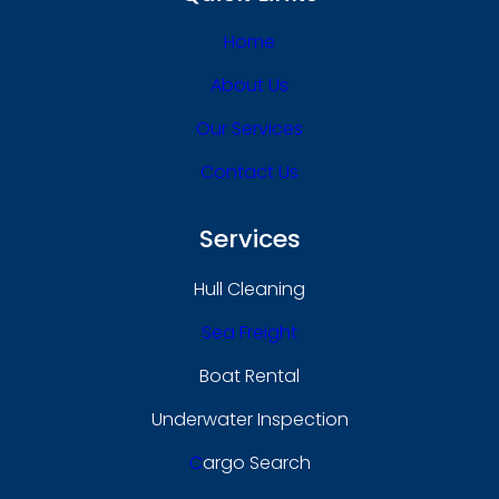
Home
About Us
Our Services
Contact Us
Services
Hull Cleaning
Sea Freight
Boat Rental
Underwater Inspection
C
Argo Search